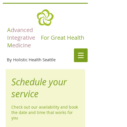
A
dvanced
I
ntegrative
For Great Health
M
edicine
By Holistic Health Seattle
Schedule your
service
Check out our availability and book
the date and time that works for
you