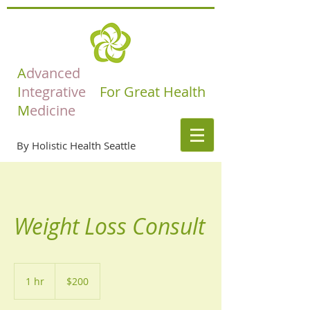
A
dvanced
I
ntegrative
For Great Health
M
edicine
By Holistic Health Seattle
Weight Loss Consult
200
US
1 hr
1
$200
dollars
h